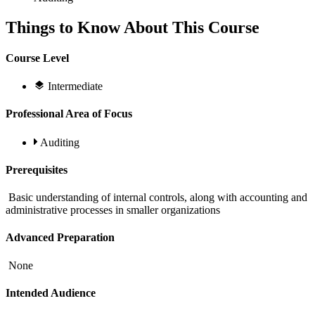
Things to Know About This Course
Course Level
Intermediate
Professional Area of Focus
Auditing
Prerequisites
Basic understanding of internal controls, along with accounting and
administrative processes in smaller organizations
Advanced Preparation
None
Intended Audience