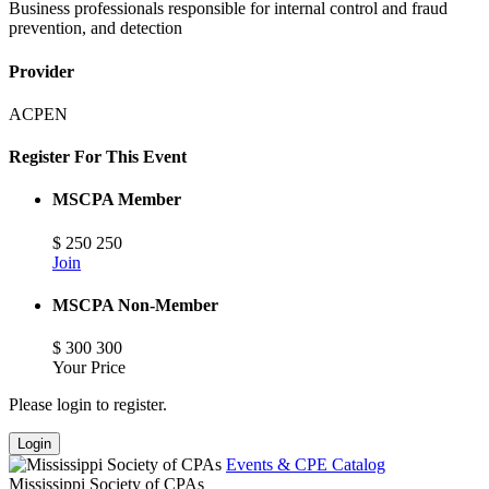
Business professionals responsible for internal control and fraud
prevention, and detection
Provider
ACPEN
Register For This Event
MSCPA Member
$
250
250
Join
MSCPA Non-Member
$
300
300
Your Price
Please login to register.
Login
Events & CPE Catalog
Mississippi Society of CPAs