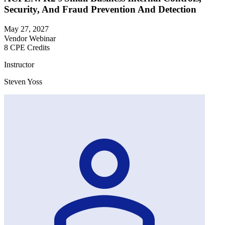
Security, And Fraud Prevention And Detection
May 27, 2027
Vendor Webinar
8 CPE Credits
Instructor
Steven Yoss