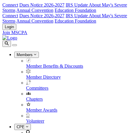
Connect
Dues Notice 2026-2027
IRS Update About May's Severe
Storms
Annual Convention
Education Foundation
Connect
Dues Notice 2026-2027
IRS Update About May's Severe
Storms
Annual Convention
Education Foundation
Login
Join MSCPA
Members
Member Benefits & Discounts
Member Directory
Committees
Chapters
Member Awards
Volunteer
CPE