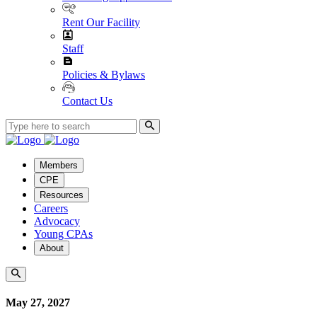
Rent Our Facility
Staff
Policies & Bylaws
Contact Us
Members
CPE
Resources
Careers
Advocacy
Young CPAs
About
May 27, 2027