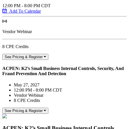
12:00 PM - 8:00 PM CDT
Add To Calendar
Vendor Webinar
8 CPE Credits
See Pricing & Register
ACPEN: K2’s Small Business Internal Controls, Security, And
Fraud Prevention And Detection
May 27, 2027
12:00 PM - 8:00 PM CDT
Vendor Webinar
8 CPE Credits
See Pricing & Register
ACPEN: K2’s Small Business Internal Controls,