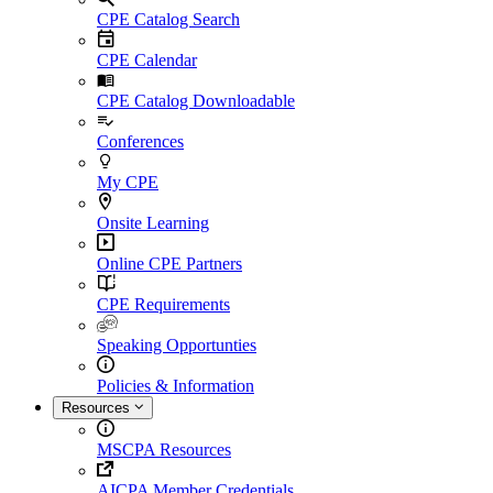
CPE Catalog Search
CPE Calendar
CPE Catalog Downloadable
Conferences
My CPE
Onsite Learning
Online CPE Partners
CPE Requirements
Speaking Opportunties
Policies & Information
Resources
MSCPA Resources
AICPA Member Credentials