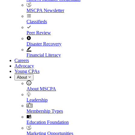
MSCPA Newsletter
Classifieds
Peer Review
Disaster Recovery
Financial Literacy
Careers
Advocacy
Young CPAs
About
About MSCPA
Leadership
Membership Types
Education Foundation
Marketing Opportunities