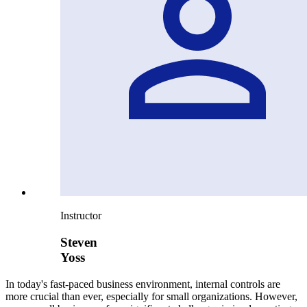
Instructor
Steven
Yoss
In today's fast-paced business environment, internal controls are
more crucial than ever, especially for small organizations. However,