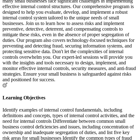
many small businesses face significant challenges in implementing
effective internal control structures. Our comprehensive program is
designed to help you evaluate, develop, and implement a robust
internal control system tailored to the unique needs of small
businesses. Join us to learn how to assess risks and implement
preventive, detective, deterrent, and compensating controls to
mitigate these risks, even in the absence of proper segregation of
duties. Our program also covers technology-focused techniques for
preventing and detecting fraud, securing information systems, and
protecting sensitive data. Don't let the complexities of internal
controls overwhelm you. Our expert-led sessions will provide you
with the insights and tools necessary to design, implement, and
monitor effective internal controls, security measures, and anti-fraud
strategies. Ensure your small business is safeguarded against risks
and positioned for success.
Learning Objectives
Identify examples of internal control fundamentals, including
definitions and concepts, types of internal control activities, and the
need for internal controls Differentiate between common small
business control deficiencies and issues, including concentration of
ownership and inadequate segregation of duties, and list five key
risk areas for small businesses Identify the common types of fraud