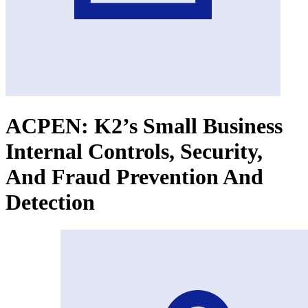
ACPEN: K2’s Small Business
Internal Controls, Security,
And Fraud Prevention And
Detection