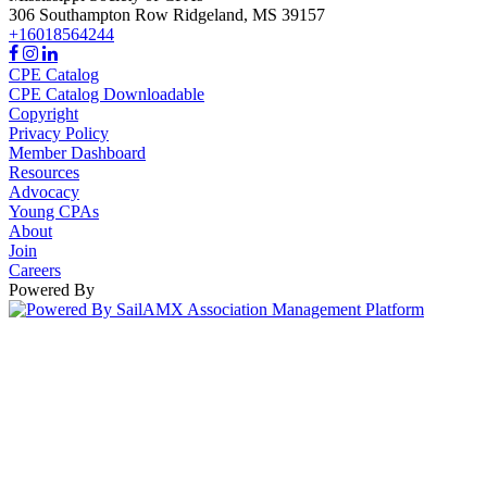
306 Southampton Row
Ridgeland,
MS
39157
+16018564244
CPE Catalog
CPE Catalog Downloadable
Copyright
Privacy Policy
Member Dashboard
Resources
Advocacy
Young CPAs
About
Join
Careers
Powered By