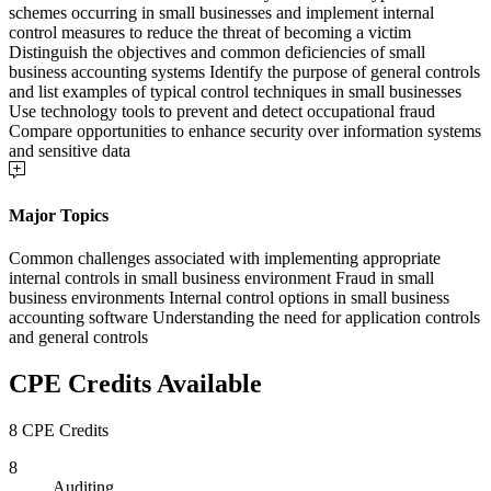
schemes occurring in small businesses and implement internal
control measures to reduce the threat of becoming a victim
Distinguish the objectives and common deficiencies of small
business accounting systems Identify the purpose of general controls
and list examples of typical control techniques in small businesses
Use technology tools to prevent and detect occupational fraud
Compare opportunities to enhance security over information systems
and sensitive data
Major Topics
Common challenges associated with implementing appropriate
internal controls in small business environment Fraud in small
business environments Internal control options in small business
accounting software Understanding the need for application controls
and general controls
CPE Credits Available
8 CPE Credits
8
Auditing