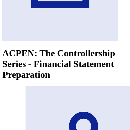
ACPEN: The Controllership
Series - Financial Statement
Preparation