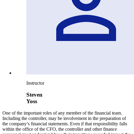
Instructor
Steven
Yoss
One of the important roles of any member of the financial team.
Including the controller, may be involvement in the preparation of
the company’s financial statements. Even if that responsibility falls
within the office of the CFO, the controller and other finance