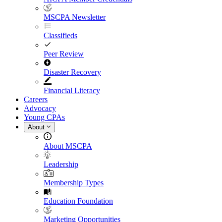
MSCPA Newsletter
Classifieds
Peer Review
Disaster Recovery
Financial Literacy
Careers
Advocacy
Young CPAs
About
About MSCPA
Leadership
Membership Types
Education Foundation
Marketing Opportunities