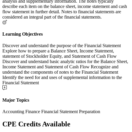
analysis and supplementary information. The notes typically
describe each item on the balance sheet, income statement and cash
flow statement in further detail. Notes to financial statements are
considered an integral part of the financial statements.
Learning Objectives
Discover and understand the purpose of the Financial Statement
Explore how to prepare a Balance Sheet, Income Statement,
statement of Stockholder Equity, and Statement of Cash Flow
Discover and understand basic analytic ratios for the Balance Sheet,
Income Statement and Statement of Cash Flow Recognize and
understand the components of notes to the Financial Statement
Identify the need for and uses of supplemental information to the
Financial Statement
Major Topics
Accounting Finance Financial Statement Preparation
CPE Credits Available