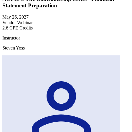
Statement Preparation
May 26, 2027
Vendor Webinar
2.6 CPE Credits
Instructor
Steven Yoss