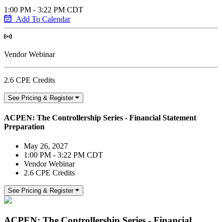
1:00 PM - 3:22 PM CDT
Add To Calendar
Vendor Webinar
2.6 CPE Credits
See Pricing & Register
ACPEN: The Controllership Series - Financial Statement
Preparation
May 26, 2027
1:00 PM - 3:22 PM CDT
Vendor Webinar
2.6 CPE Credits
See Pricing & Register
ACPEN: The Controllership Series - Financial