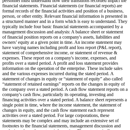
personnel must understand how their transitions recorded impact the
financial statements. Financial statements (or financial reports) are
formal records of the financial activities and position of a business,
person, or other entity. Relevant financial information is presented in
a structured manner and in a form which is easy to understand. They
typically include four basic financial statements accompanied by a
management discussion and analysis: A balance sheet or statement
of financial position reports on a company's assets, liabilities and
owners’ equity at a given point in time. An income statement may
have varying names including profit and loss report (P&L report),
statement of comprehensive income, or statement of revenue &
expenses. These report on a company's income, expenses, and
profits over a stated period. A profit and loss statement provides
information on the operation of the enterprise. These include sales
and the various expenses incurred during the stated period. A
statement of changes in equity or “statement of equity” also called
“statement of retained earnings” reports on the changes in equity of
the company over a stated period. A cash flow statement reports on a
company's cash flow, particularly its operating, investing and
financing activities over a stated period. A balance sheet represents a
single point in time, where the income statement, the statement of
changes in equity, and the cash flow statement each represent
activities over a stated period. For large corporations, these
statements may be complex and may include an extensive set of
footnotes to the financial statements, management discussion and