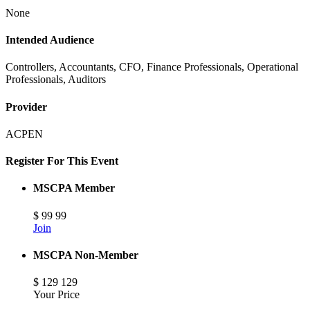
None
Intended Audience
Controllers, Accountants, CFO, Finance Professionals, Operational
Professionals, Auditors
Provider
ACPEN
Register For This Event
MSCPA Member
$
99
99
Join
MSCPA Non-Member
$
129
129
Your Price