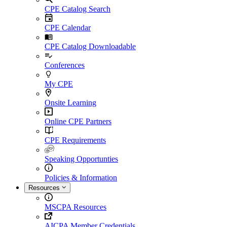
CPE Catalog Search
CPE Calendar
CPE Catalog Downloadable
Conferences
My CPE
Onsite Learning
Online CPE Partners
CPE Requirements
Speaking Opportunties
Policies & Information
Resources
MSCPA Resources
AICPA Member Credentials