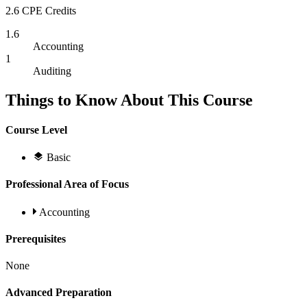
2.6 CPE Credits
1.6
Accounting
1
Auditing
Things to Know About This Course
Course Level
Basic
Professional Area of Focus
Accounting
Prerequisites
None
Advanced Preparation