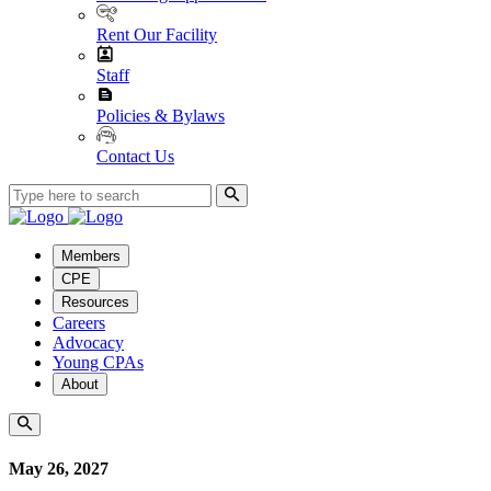
Rent Our Facility
Staff
Policies & Bylaws
Contact Us
Members
CPE
Resources
Careers
Advocacy
Young CPAs
About
May 26, 2027