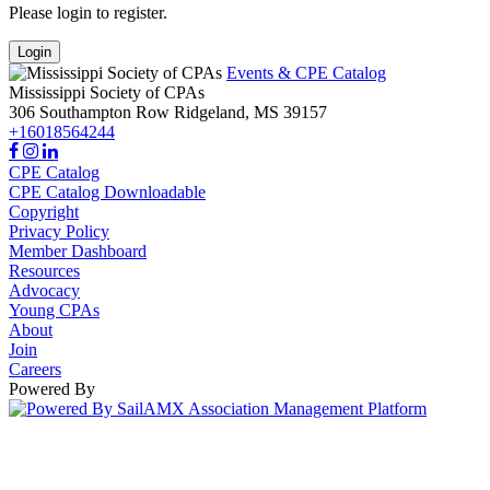
Please login to register.
Login
Events & CPE Catalog
Mississippi Society of CPAs
306 Southampton Row
Ridgeland,
MS
39157
+16018564244
CPE Catalog
CPE Catalog Downloadable
Copyright
Privacy Policy
Member Dashboard
Resources
Advocacy
Young CPAs
About
Join
Careers
Powered By