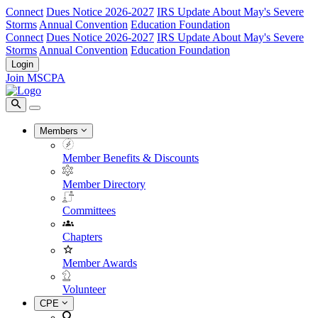
Connect
Dues Notice 2026-2027
IRS Update About May's Severe
Storms
Annual Convention
Education Foundation
Connect
Dues Notice 2026-2027
IRS Update About May's Severe
Storms
Annual Convention
Education Foundation
Login
Join MSCPA
Members
Member Benefits & Discounts
Member Directory
Committees
Chapters
Member Awards
Volunteer
CPE