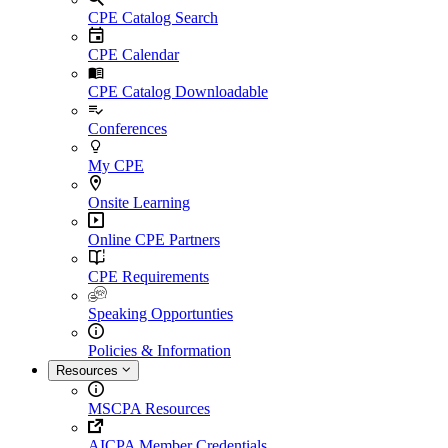
CPE Catalog Search
CPE Calendar
CPE Catalog Downloadable
Conferences
My CPE
Onsite Learning
Online CPE Partners
CPE Requirements
Speaking Opportunties
Policies & Information
Resources
MSCPA Resources
AICPA Member Credentials