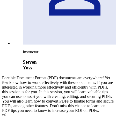
Instructor
Steven
Yoss
Portable Document Format (PDF) documents are everywhere! Yet
few know how to work effectively with these documents. If you are
interested in working more effectively and efficiently with PDFs,
this session is for you. In this session, you will learn valuable tips
you can use to assist you with creating, editing, and securing PDFs.
You will also learn how to convert PDFs to fillable forms and secure
PDFs, among other features. Don't miss this chance to learn ten
PDF tips you need to know to increase your ROI on PDFs.