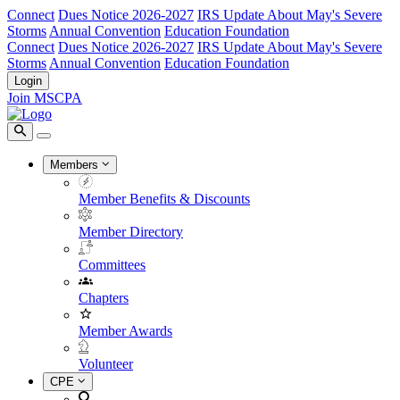
Connect
Dues Notice 2026-2027
IRS Update About May's Severe
Storms
Annual Convention
Education Foundation
Connect
Dues Notice 2026-2027
IRS Update About May's Severe
Storms
Annual Convention
Education Foundation
Login
Join MSCPA
Members
Member Benefits & Discounts
Member Directory
Committees
Chapters
Member Awards
Volunteer
CPE