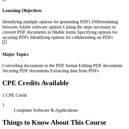
Learning Objectives
Identifying multiple options for generating PDFs Differentiating
between Adobe software options Listing the steps necessary to
convert PDF documents to fillable forms Specifying options for
securing PDFs Identifying options for collaborating on PDFs
Major Topics
Converting documents to the PDF format Editing PDF documents
Securing PDF documents Extracting data from PDFs
CPE Credits Available
1 CPE Credit
1
Computer Software & Applications
Things to Know About This Course