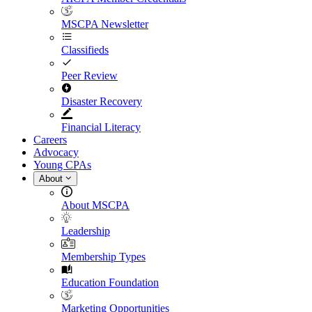
MSCPA Newsletter
Classifieds
Peer Review
Disaster Recovery
Financial Literacy
Careers
Advocacy
Young CPAs
About
About MSCPA
Leadership
Membership Types
Education Foundation
Marketing Opportunities