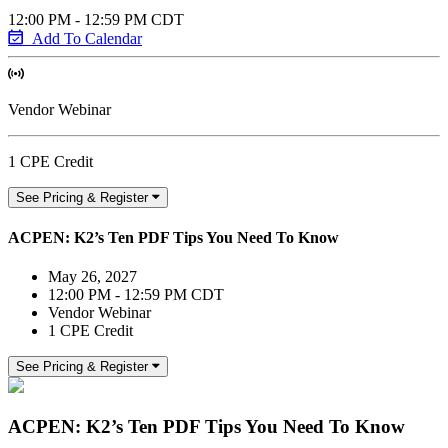
12:00 PM - 12:59 PM CDT
Add To Calendar
Vendor Webinar
1 CPE Credit
See Pricing & Register
ACPEN: K2’s Ten PDF Tips You Need To Know
May 26, 2027
12:00 PM - 12:59 PM CDT
Vendor Webinar
1 CPE Credit
See Pricing & Register
ACPEN: K2’s Ten PDF Tips You Need To Know