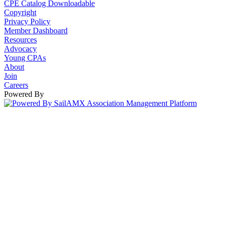
CPE Catalog Downloadable
Copyright
Privacy Policy
Member Dashboard
Resources
Advocacy
Young CPAs
About
Join
Careers
Powered By