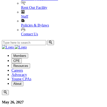
Rent Our Facility
Staff
Policies & Bylaws
Contact Us
Members
CPE
Resources
Careers
Advocacy
Young CPAs
About
May 26, 2027