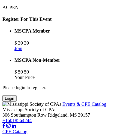
ACPEN
Register For This Event
MSCPA Member
$
39
39
Join
MSCPA Non-Member
$
59
59
Your Price
Please login to register.
Login
Events & CPE Catalog
Mississippi Society of CPAs
306 Southampton Row
Ridgeland,
MS
39157
+16018564244
CPE Catalog