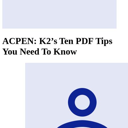
ACPEN: K2’s Ten PDF Tips
You Need To Know