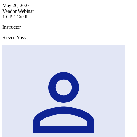
May 26, 2027
Vendor Webinar
1 CPE Credit
Instructor
Steven Yoss