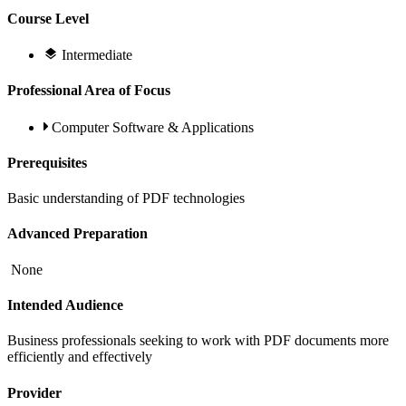
Course Level
Intermediate
Professional Area of Focus
Computer Software & Applications
Prerequisites
Basic understanding of PDF technologies
Advanced Preparation
None
Intended Audience
Business professionals seeking to work with PDF documents more
efficiently and effectively
Provider