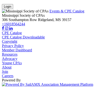
Login
Events & CPE Catalog
Mississippi Society of CPAs
306 Southampton Row
Ridgeland,
MS
39157
+16018564244
CPE Catalog
CPE Catalog Downloadable
Copyright
Privacy Policy
Member Dashboard
Resources
Advocacy
Young CPAs
About
Join
Careers
Powered By