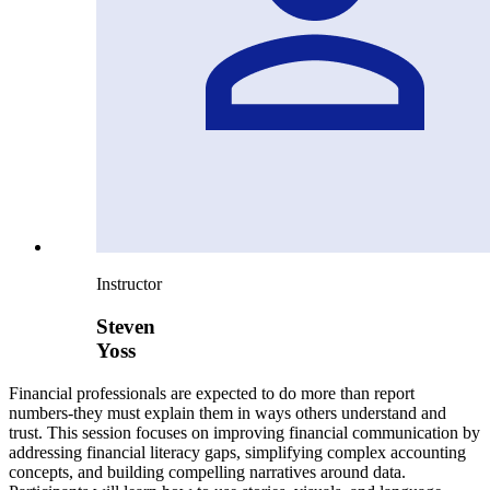
Instructor
Steven
Yoss
Financial professionals are expected to do more than report
numbers-they must explain them in ways others understand and
trust. This session focuses on improving financial communication by
addressing financial literacy gaps, simplifying complex accounting
concepts, and building compelling narratives around data.