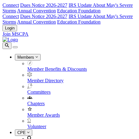
Connect
Dues Notice 2026-2027
IRS Update About May's Severe
Storms
Annual Convention
Education Foundation
Connect
Dues Notice 2026-2027
IRS Update About May's Severe
Storms
Annual Convention
Education Foundation
Login
Join MSCPA
Members
Member Benefits & Discounts
Member Directory
Committees
Chapters
Member Awards
Volunteer
CPE