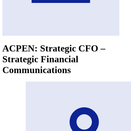
ACPEN: Strategic CFO –
Strategic Financial
Communications