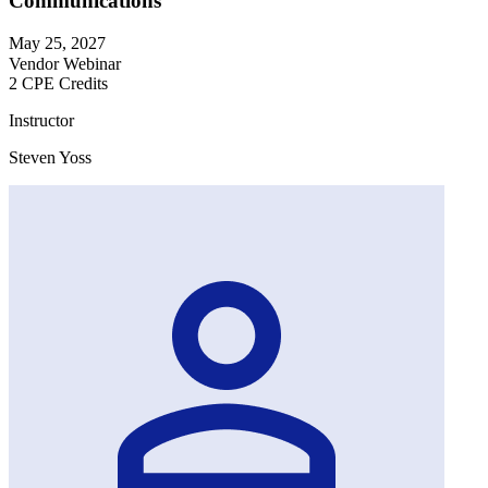
Communications
May 25, 2027
Vendor Webinar
2 CPE Credits
Instructor
Steven Yoss