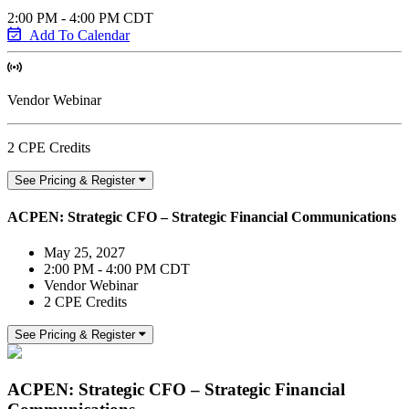
2:00 PM - 4:00 PM CDT
Add To Calendar
Vendor Webinar
2 CPE Credits
See Pricing & Register
ACPEN: Strategic CFO – Strategic Financial Communications
May 25, 2027
2:00 PM - 4:00 PM CDT
Vendor Webinar
2 CPE Credits
See Pricing & Register
ACPEN: Strategic CFO – Strategic Financial