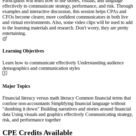
Participants will learn how to use stories, visuals, and language
effectively to communicate strategy, performance, and risk. Through
examples and interactive discussion, this session helps CPAs and
CFOs become clearer, more confident communicators in both live
and virtual environments. Also, some video clips will be used to add
to the learning materials and research. Don't worry, they are pretty
entertaining.
Learning Objectives
Learn how to communicate effectively Understanding audience
demographics and communication styles
Major Topics
Financial literacy versus math literacy Common financial terms that
confuse non-accountants Simplifying financial language without
"dumbing it down" Building narratives and stories around financial
data Using visuals and graphics effectively Communicating strategy,
risk, and performance together
CPE Credits Available