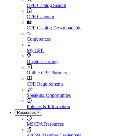
CPE Catalog Search
CPE Calendar
CPE Catalog Downloadable
Conferences
My CPE
Onsite Learning
Online CPE Partners
CPE Requirements
Speaking Opportunties
Policies & Information
Resources
MSCPA Resources
AICPA Member Credentials