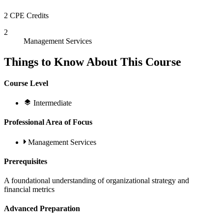
2 CPE Credits
2
Management Services
Things to Know About This Course
Course Level
Intermediate
Professional Area of Focus
Management Services
Prerequisites
A foundational understanding of organizational strategy and
financial metrics
Advanced Preparation