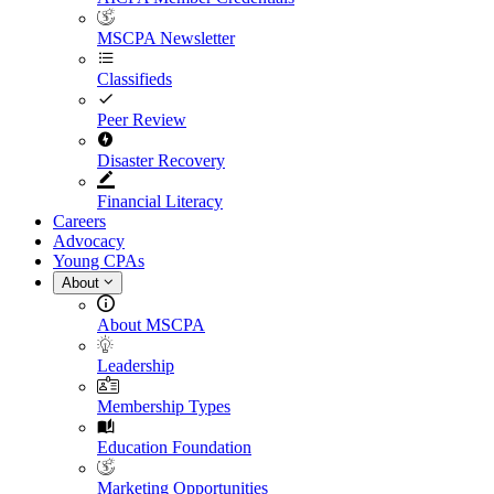
MSCPA Newsletter
Classifieds
Peer Review
Disaster Recovery
Financial Literacy
Careers
Advocacy
Young CPAs
About
About MSCPA
Leadership
Membership Types
Education Foundation
Marketing Opportunities