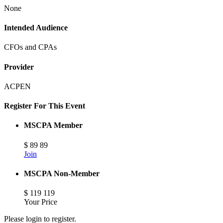
None
Intended Audience
CFOs and CPAs
Provider
ACPEN
Register For This Event
MSCPA Member
$
89
89
Join
MSCPA Non-Member
$
119
119
Your Price
Please login to register.