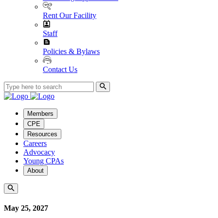
Rent Our Facility
Staff
Policies & Bylaws
Contact Us
Members
CPE
Resources
Careers
Advocacy
Young CPAs
About
May 25, 2027