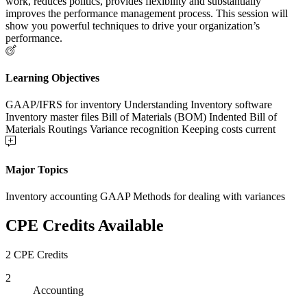
work, reduces politics, provides flexibility and substantially
improves the performance management process. This session will
show you powerful techniques to drive your organization’s
performance.
Learning Objectives
GAAP/IFRS for inventory Understanding Inventory software
Inventory master files Bill of Materials (BOM) Indented Bill of
Materials Routings Variance recognition Keeping costs current
Major Topics
Inventory accounting GAAP Methods for dealing with variances
CPE Credits Available
2 CPE Credits
2
Accounting