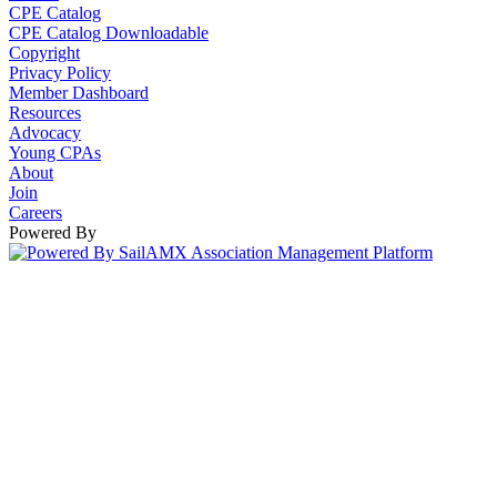
CPE Catalog
CPE Catalog Downloadable
Copyright
Privacy Policy
Member Dashboard
Resources
Advocacy
Young CPAs
About
Join
Careers
Powered By