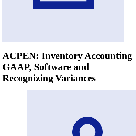
ACPEN: Inventory Accounting
GAAP, Software and
Recognizing Variances