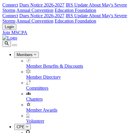
Connect
Dues Notice 2026-2027
IRS Update About May's Severe
Storms
Annual Convention
Education Foundation
Connect
Dues Notice 2026-2027
IRS Update About May's Severe
Storms
Annual Convention
Education Foundation
Login
Join MSCPA
Members
Member Benefits & Discounts
Member Directory
Committees
Chapters
Member Awards
Volunteer
CPE