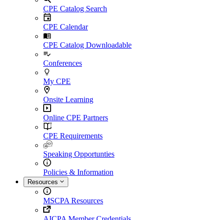
CPE Catalog Search
CPE Calendar
CPE Catalog Downloadable
Conferences
My CPE
Onsite Learning
Online CPE Partners
CPE Requirements
Speaking Opportunties
Policies & Information
Resources
MSCPA Resources
AICPA Member Credentials