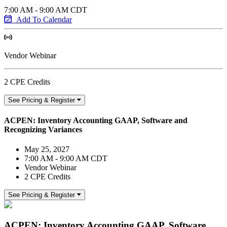
7:00 AM - 9:00 AM CDT
Add To Calendar
Vendor Webinar
2 CPE Credits
See Pricing & Register
ACPEN: Inventory Accounting GAAP, Software and
Recognizing Variances
May 25, 2027
7:00 AM - 9:00 AM CDT
Vendor Webinar
2 CPE Credits
See Pricing & Register
ACPEN: Inventory Accounting GAAP, Software