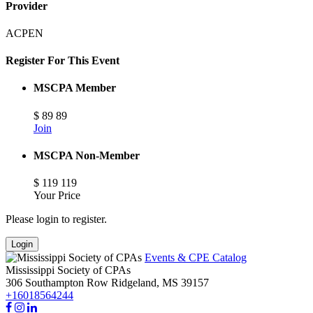
Provider
ACPEN
Register For This Event
MSCPA Member
$
89
89
Join
MSCPA Non-Member
$
119
119
Your Price
Please login to register.
Login
Events & CPE Catalog
Mississippi Society of CPAs
306 Southampton Row
Ridgeland,
MS
39157
+16018564244