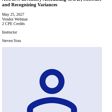
and Recognizing Variances
May 25, 2027
Vendor Webinar
2 CPE Credits
Instructor
Steven Yoss