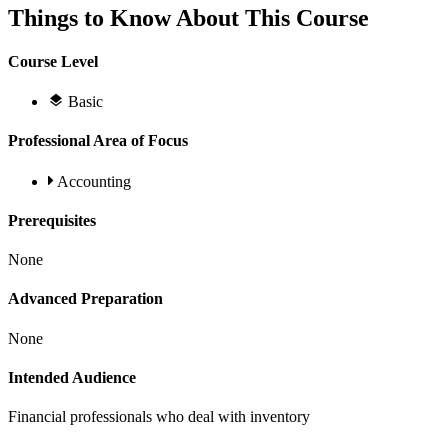
Things to Know About This Course
Course Level
Basic
Professional Area of Focus
Accounting
Prerequisites
None
Advanced Preparation
None
Intended Audience
Financial professionals who deal with inventory