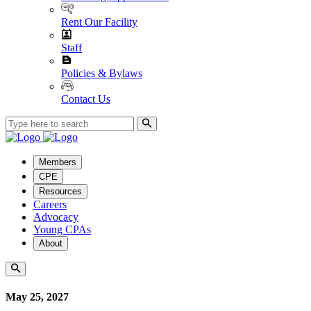
Rent Our Facility
Staff
Policies & Bylaws
Contact Us
Members
CPE
Resources
Careers
Advocacy
Young CPAs
About
May 25, 2027