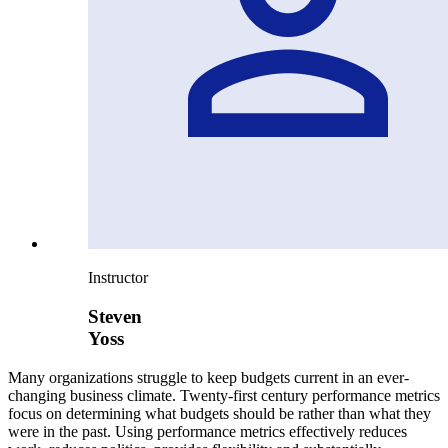
Instructor
Steven
Yoss
Many organizations struggle to keep budgets current in an ever-
changing business climate. Twenty-first century performance metrics
focus on determining what budgets should be rather than what they
were in the past. Using performance metrics effectively reduces