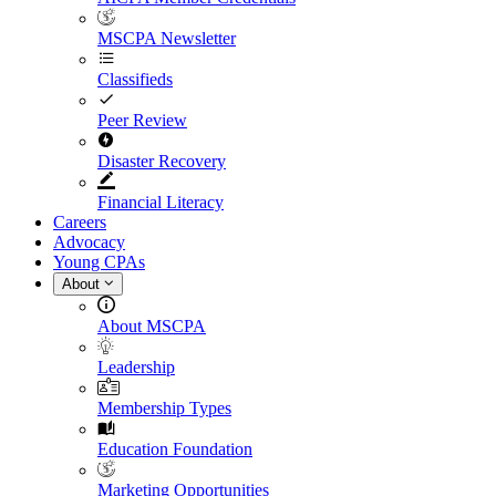
MSCPA Newsletter
Classifieds
Peer Review
Disaster Recovery
Financial Literacy
Careers
Advocacy
Young CPAs
About
About MSCPA
Leadership
Membership Types
Education Foundation
Marketing Opportunities