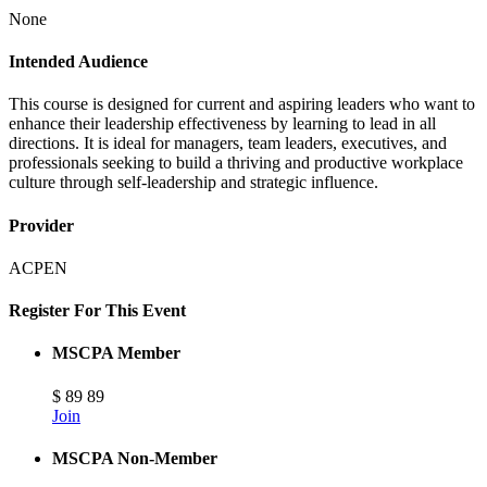
None
Intended Audience
This course is designed for current and aspiring leaders who want to
enhance their leadership effectiveness by learning to lead in all
directions. It is ideal for managers, team leaders, executives, and
professionals seeking to build a thriving and productive workplace
culture through self-leadership and strategic influence.
Provider
ACPEN
Register For This Event
MSCPA Member
$
89
89
Join
MSCPA Non-Member