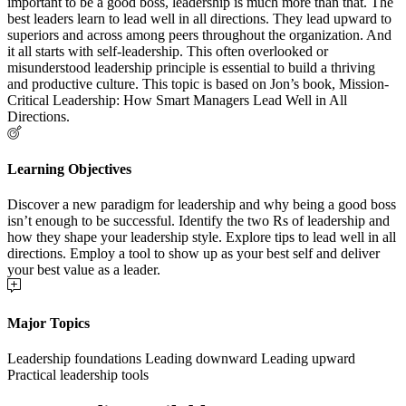
important to be a good boss, leadership is much more than that. The
best leaders learn to lead well in all directions. They lead upward to
superiors and across among peers throughout the organization. And
it all starts with self-leadership. This often overlooked or
misunderstood leadership principle is essential to build a thriving
and productive culture. This topic is based on Jon’s book, Mission-
Critical Leadership: How Smart Managers Lead Well in All
Directions.
Learning Objectives
Discover a new paradigm for leadership and why being a good boss
isn’t enough to be successful. Identify the two Rs of leadership and
how they shape your leadership style. Explore tips to lead well in all
directions. Employ a tool to show up as your best self and deliver
your best value as a leader.
Major Topics
Leadership foundations Leading downward Leading upward
Practical leadership tools