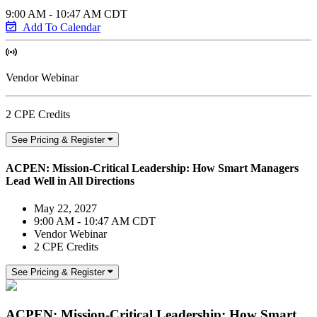
9:00 AM - 10:47 AM CDT
Add To Calendar
Vendor Webinar
2 CPE Credits
See Pricing & Register
ACPEN: Mission-Critical Leadership: How Smart Managers
Lead Well in All Directions
May 22, 2027
9:00 AM - 10:47 AM CDT
Vendor Webinar
2 CPE Credits
See Pricing & Register
ACPEN: Mission-Critical Leadership: How Smart