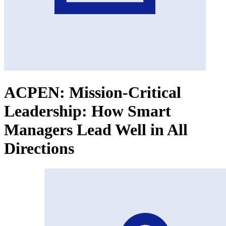
ACPEN: Mission-Critical
Leadership: How Smart
Managers Lead Well in All
Directions