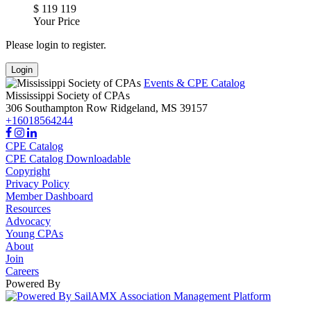
$
119
119
Your Price
Please login to register.
Login
Events & CPE Catalog
Mississippi Society of CPAs
306 Southampton Row
Ridgeland,
MS
39157
+16018564244
CPE Catalog
CPE Catalog Downloadable
Copyright
Privacy Policy
Member Dashboard
Resources
Advocacy
Young CPAs
About
Join
Careers
Powered By