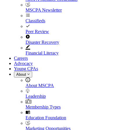
MSCPA Newsletter
Classifieds
Peer Review
Disaster Recovery
Financial Literacy
Careers
Advocacy
Young CPAs
About
About MSCPA
Leadership
Membership Types
Education Foundation
Marketing Opportunities