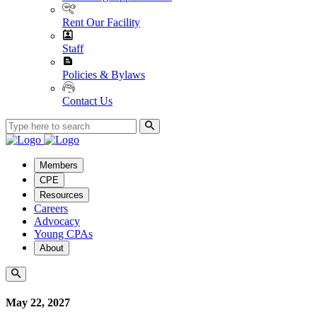
Rent Our Facility
Staff
Policies & Bylaws
Contact Us
Members
CPE
Resources
Careers
Advocacy
Young CPAs
About
May 22, 2027