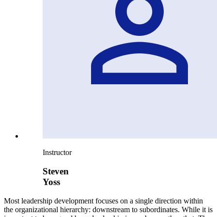
Instructor
Steven
Yoss
Most leadership development focuses on a single direction within
the organizational hierarchy: downstream to subordinates. While it is