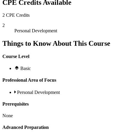
CPE Credits Available
2 CPE Credits
2
Personal Development
Things to Know About This Course
Course Level
Basic
Professional Area of Focus
Personal Development
Prerequisites
None
Advanced Preparation