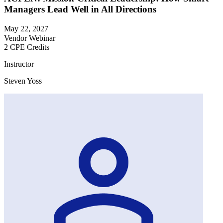
Managers Lead Well in All Directions
May 22, 2027
Vendor Webinar
2 CPE Credits
Instructor
Steven Yoss