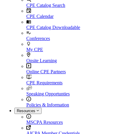
CPE Catalog Search
CPE Calendar
CPE Catalog Downloadable
Conferences
My CPE
Onsite Learning
Online CPE Partners
CPE Requirements
Speaking Opportunties
Policies & Information
Resources
MSCPA Resources
AICPA Member Credentials