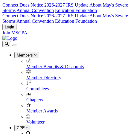
Connect
Dues Notice 2026-2027
IRS Update About May's Severe
Storms
Annual Convention
Education Foundation
Connect
Dues Notice 2026-2027
IRS Update About May's Severe
Storms
Annual Convention
Education Foundation
Login
Join MSCPA
Members
Member Benefits & Discounts
Member Directory
Committees
Chapters
Member Awards
Volunteer
CPE