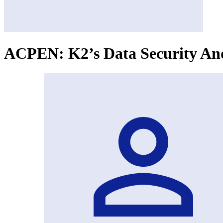
ACPEN: K2’s Data Security And