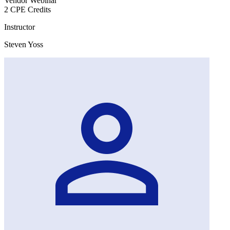
Vendor Webinar
2 CPE Credits
Instructor
Steven Yoss