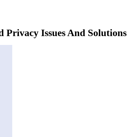
 Privacy Issues And Solutions