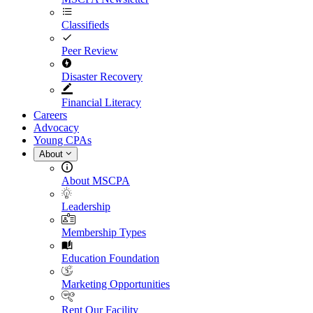
Classifieds
Peer Review
Disaster Recovery
Financial Literacy
Careers
Advocacy
Young CPAs
About
About MSCPA
Leadership
Membership Types
Education Foundation
Marketing Opportunities
Rent Our Facility