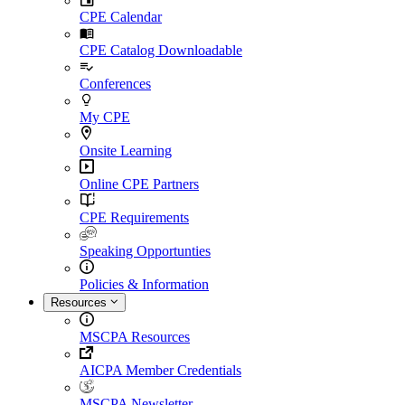
CPE Calendar
CPE Catalog Downloadable
Conferences
My CPE
Onsite Learning
Online CPE Partners
CPE Requirements
Speaking Opportunties
Policies & Information
Resources
MSCPA Resources
AICPA Member Credentials
MSCPA Newsletter