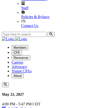
Staff
Policies & Bylaws
Contact Us
Members
CPE
Resources
Careers
Advocacy
Young CPAs
About
May 21, 2027
4:00 PM - 5:47 PM CDT