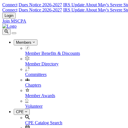
Connect
Dues Notice 2026-2027
IRS Update About May's Severe St
Connect
Dues Notice 2026-2027
IRS Update About May's Severe St
Login
Join MSCPA
Members
Member Benefits & Discounts
Member Directory
Committees
Chapters
Member Awards
Volunteer
CPE
CPE Catalog Search