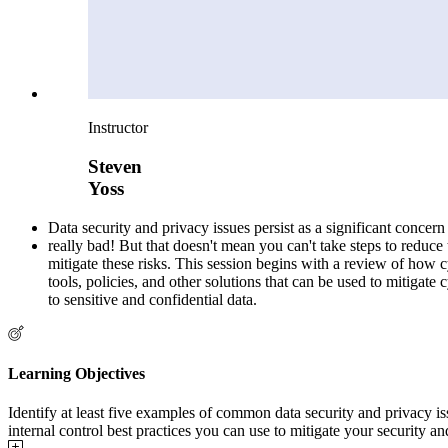
Instructor
Steven
Yoss
Data security and privacy issues persist as a significant concer
really bad! But that doesn't mean you can't take steps to reduce 
mitigate these risks. This session begins with a review of how cy
tools, policies, and other solutions that can be used to mitigate
to sensitive and confidential data.
Learning Objectives
Identify at least five examples of common data security and privacy i
internal control best practices you can use to mitigate your security an