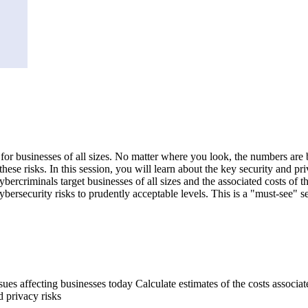
n for businesses of all sizes. No matter where you look, the numbers are
these risks. In this session, you will learn about the key security and p
bercriminals target businesses of all sizes and the associated costs of th
 cybersecurity risks to prudently acceptable levels. This is a "must-see" 
ssues affecting businesses today Calculate estimates of the costs assoc
d privacy risks