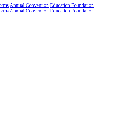
orms
Annual Convention
Education Foundation
orms
Annual Convention
Education Foundation