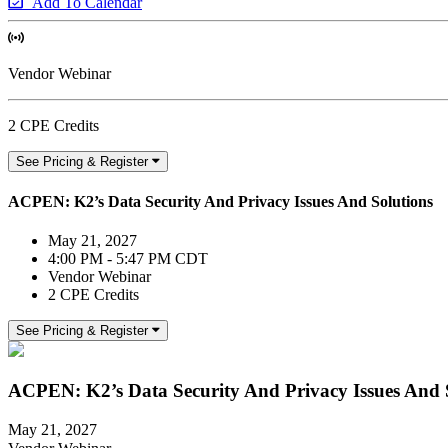
Add To Calendar
Vendor Webinar
2 CPE Credits
See Pricing & Register
ACPEN: K2’s Data Security And Privacy Issues And Solutions
May 21, 2027
4:00 PM - 5:47 PM CDT
Vendor Webinar
2 CPE Credits
See Pricing & Register
ACPEN: K2’s Data Security And Privacy Issues And 
May 21, 2027