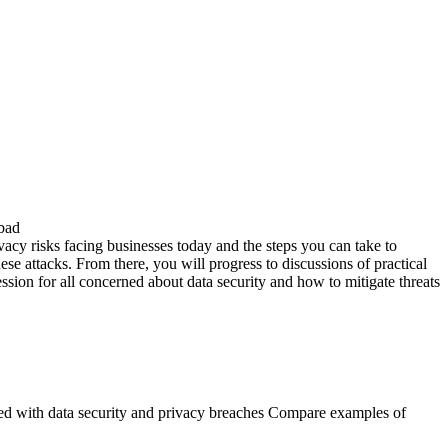
 bad
rivacy risks facing businesses today and the steps you can take to
ese attacks. From there, you will progress to discussions of practical
session for all concerned about data security and how to mitigate threats
iated with data security and privacy breaches Compare examples of