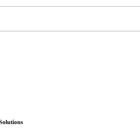
Solutions