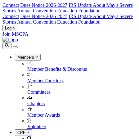
Connect
Dues Notice 2026-2027
IRS Update About May's Severe
Storms
Annual Convention
Education Foundation
Connect
Dues Notice 2026-2027
IRS Update About May's Severe
Storms
Annual Convention
Education Foundation
Login
Join MSCPA
Members
Member Benefits & Discounts
Member Directory
Committees
Chapters
Member Awards
Volunteer
CPE