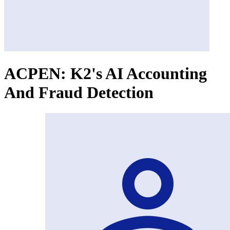
ACPEN: K2's AI Accounting
And Fraud Detection