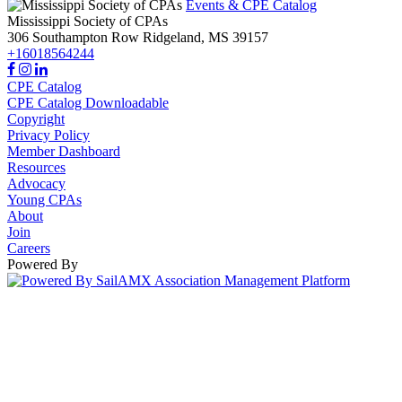
Events & CPE Catalog
Mississippi Society of CPAs
306 Southampton Row
Ridgeland,
MS
39157
+16018564244
CPE Catalog
CPE Catalog Downloadable
Copyright
Privacy Policy
Member Dashboard
Resources
Advocacy
Young CPAs
About
Join
Careers
Powered By