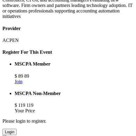
software. Firm owners and partners leading technology adoption. IT
or operations professionals supporting accounting automation
initiatives
Provider
ACPEN
Register For This Event
MSCPA Member
$
89
89
Join
MSCPA Non-Member
$
119
119
Your Price
Please login to register.
Login