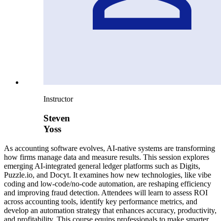
Instructor
Steven
Yoss
As accounting software evolves, AI-native systems are transforming
how firms manage data and measure results. This session explores
emerging AI-integrated general ledger platforms such as Digits,
Puzzle.io, and Docyt. It examines how new technologies, like vibe
coding and low-code/no-code automation, are reshaping efficiency
and improving fraud detection. Attendees will learn to assess ROI
across accounting tools, identify key performance metrics, and
develop an automation strategy that enhances accuracy, productivity,
and profitability. This course equips professionals to make smarter