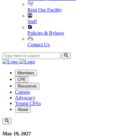
Rent Our Facility
Staff
Policies & Bylaws
Contact Us
Members
CPE
Resources
Careers
Advocacy
Young CPAs
About
May 19, 2027