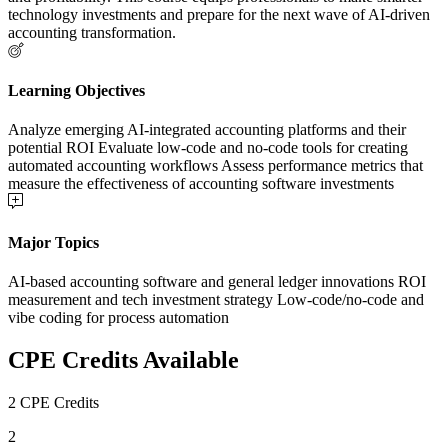
technology investments and prepare for the next wave of AI-driven
accounting transformation.
Learning Objectives
Analyze emerging AI-integrated accounting platforms and their
potential ROI Evaluate low-code and no-code tools for creating
automated accounting workflows Assess performance metrics that
measure the effectiveness of accounting software investments
Major Topics
AI-based accounting software and general ledger innovations ROI
measurement and tech investment strategy Low-code/no-code and
vibe coding for process automation
CPE Credits Available
2 CPE Credits
2