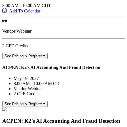
8:00 AM - 10:00 AM CDT
Add To Calendar
Vendor Webinar
2 CPE Credits
See Pricing & Register
ACPEN: K2's AI Accounting And Fraud Detection
May 19, 2027
8:00 AM - 10:00 AM CDT
Vendor Webinar
2 CPE Credits
See Pricing & Register
ACPEN: K2's AI Accounting And Fraud Detection