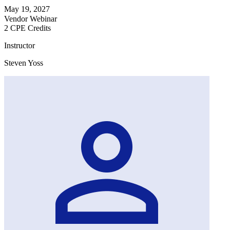
May 19, 2027
Vendor Webinar
2 CPE Credits
Instructor
Steven Yoss