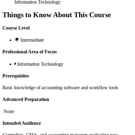
Information Technology
Things to Know About This Course
Course Level
Intermediate
Professional Area of Focus
Information Technology
Prerequisites
Basic knowledge of accounting software and workflow tools
Advanced Preparation
None
Intended Audience
Controllers, CFOs, and accounting managers evaluating new