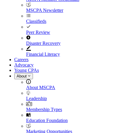
MSCPA Newsletter
Classifieds
Peer Review
Disaster Recovery
Financial Literacy
Careers
Advocacy
Young CPAs
About
About MSCPA
Leadership
Membership Types
Education Foundation
Marketing Opportunities