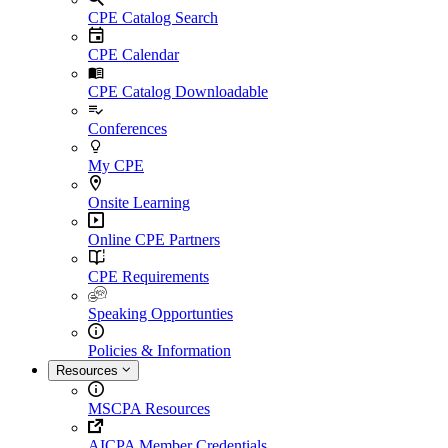
CPE Catalog Search
CPE Calendar
CPE Catalog Downloadable
Conferences
My CPE
Onsite Learning
Online CPE Partners
CPE Requirements
Speaking Opportunties
Policies & Information
Resources
MSCPA Resources
AICPA Member Credentials