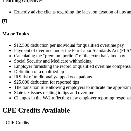
Learning Objectives
Expertly advise clients regarding the latest on taxation of ti
Major Topics
$12,500 deduction per individual for qualified overtime pay
Payment of overtime under the Fair Labor Standards Act (FLS
Calculating the “premium portion” of the extra half-time pay
Social Security and Medicare withholding
Employer furnishing the record of qualified overtime compensa
Definition of a qualified tip
IRS list of traditionally-tipped occupations
$25,000 deduction for reported tips
The transition rule allowing employers to indicate the approxim
State tax issues relating to tips and overtime
Changes in the W-2 reflecting new employer reporting responsib
CPE Credits Available
2 CPE Credits