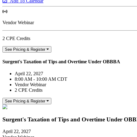
Add To Calendar
Vendor Webinar
2 CPE Credits
See Pricing & Register
Surgent's Taxation of Tips and Overtime Under OBBBA
April 22, 2027
8:00 AM - 10:00 AM CDT
Vendor Webinar
2 CPE Credits
See Pricing & Register
Surgent's Taxation of Tips and Overtime Under OB
April 22, 2027