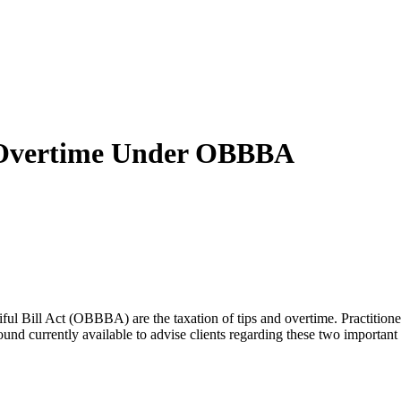
d Overtime Under OBBBA
ul Bill Act (OBBBA) are the taxation of tips and overtime. Practitioner
round currently available to advise clients regarding these two import