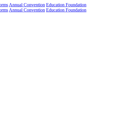
orms
Annual Convention
Education Foundation
orms
Annual Convention
Education Foundation