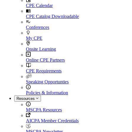
CPE Calendar
CPE Catalog Downloadable
Conferences
My CPE
Onsite Learning
Online CPE Partners
CPE Requirements
Speaking Opportunties
Policies & Information
Resources
MSCPA Resources
AICPA Member Credentials
MSCPA Newsletter