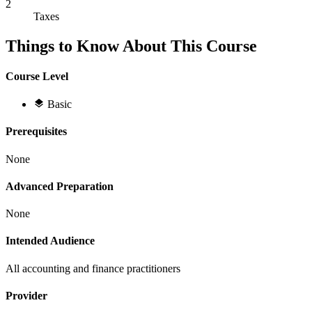
2
Taxes
Things to Know About This Course
Course Level
Basic
Prerequisites
None
Advanced Preparation
None
Intended Audience
All accounting and finance practitioners
Provider