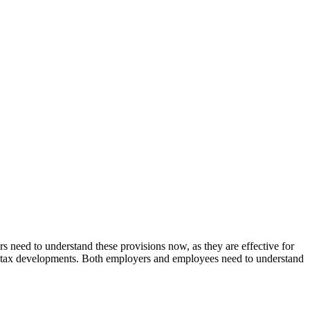
s need to understand these provisions now, as they are effective for
ant tax developments. Both employers and employees need to understand