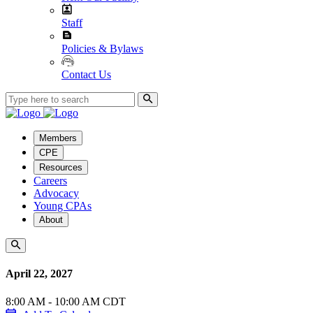
Staff
Policies & Bylaws
Contact Us
Members
CPE
Resources
Careers
Advocacy
Young CPAs
About
April 22, 2027
8:00 AM - 10:00 AM CDT