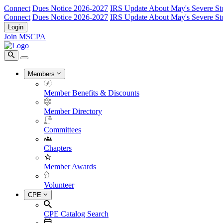
Connect
Dues Notice 2026-2027
IRS Update About May's Severe St
Connect
Dues Notice 2026-2027
IRS Update About May's Severe St
Login
Join MSCPA
Members
Member Benefits & Discounts
Member Directory
Committees
Chapters
Member Awards
Volunteer
CPE
CPE Catalog Search