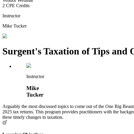
Vendor Webinar
2 CPE Credits
Instructor
Mike Tucker
Surgent's Taxation of Tips an
Instructor
Mike
Tucker
Arguably the most discussed topics to come out of the One Big Beautif
2025 tax returns. This program provides practitioners with the backg
these timely changes to taxation.