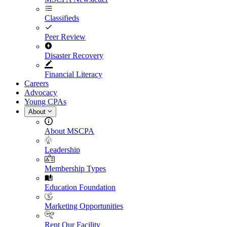
Classifieds
Peer Review
Disaster Recovery
Financial Literacy
Careers
Advocacy
Young CPAs
About
About MSCPA
Leadership
Membership Types
Education Foundation
Marketing Opportunities
Rent Our Facility