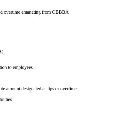
ps and overtime emanating from OBBBA
A)
tion to employees
ate amount designated as tips or overtime
ilities