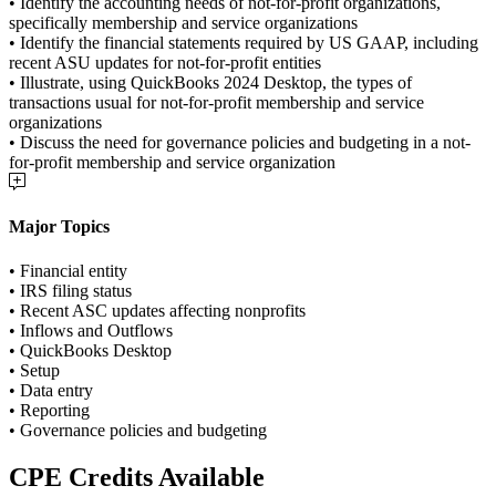
• Identify the accounting needs of not-for-profit organizations,
specifically membership and service organizations
• Identify the financial statements required by US GAAP, including
recent ASU updates for not-for-profit entities
• Illustrate, using QuickBooks 2024 Desktop, the types of
transactions usual for not-for-profit membership and service
organizations
• Discuss the need for governance policies and budgeting in a not-
for-profit membership and service organization
Major Topics
• Financial entity
• IRS filing status
• Recent ASC updates affecting nonprofits
• Inflows and Outflows
• QuickBooks Desktop
• Setup
• Data entry
• Reporting
• Governance policies and budgeting
CPE Credits Available