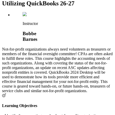
Utilizing QuickBooks 26-27
Instructor
Bobbe
Barnes
Not-for-profit organizations always need volunteers as treasurers or
members of the financial oversight committee! CPAs are often asked
to fulfill these roles. This course highlights the accounting needs of
such organizations. Along with covering the status of the not-for-
profit organizations, an update on recent ASC updates affecting
nonprofit entities is covered. QuickBooks 2024 Desktop will be
used to demonstrate how its tools provide more efficient and
effective financial management for your not-for-profit entity. This
course is geared toward hands-on, or future hands-on, treasurers of
service clubs and similar not-for-profit organizations.
Learning Objectives