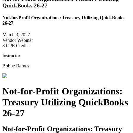
QuickBooks 26-27
Not-for-Profit Organizations: Treasury Utilizing QuickBooks
26-27
March 3, 2027
Vendor Webinar
8 CPE Credits
Instructor
Bobbe Barnes
Not-for-Profit Organizations:
Treasury Utilizing QuickBooks
26-27
Not-for-Profit Organizations: Treasury