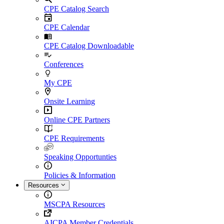
CPE Catalog Search
CPE Calendar
CPE Catalog Downloadable
Conferences
My CPE
Onsite Learning
Online CPE Partners
CPE Requirements
Speaking Opportunties
Policies & Information
Resources
MSCPA Resources
AICPA Member Credentials