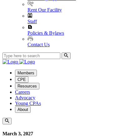
Rent Our Facility
Staff
Policies & Bylaws
Contact Us
Members
CPE
Resources
Careers
Advocacy
Young CPAs
About
March 3, 2027