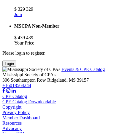
$
329
329
Join
MSCPA Non-Member
$
439
439
Your Price
Please login to register.
Login
Events & CPE Catalog
Mississippi Society of CPAs
306 Southampton Row
Ridgeland,
MS
39157
+16018564244
CPE Catalog
CPE Catalog Downloadable
Copyright
Privacy Policy
Member Dashboard
Resources
Advocacy