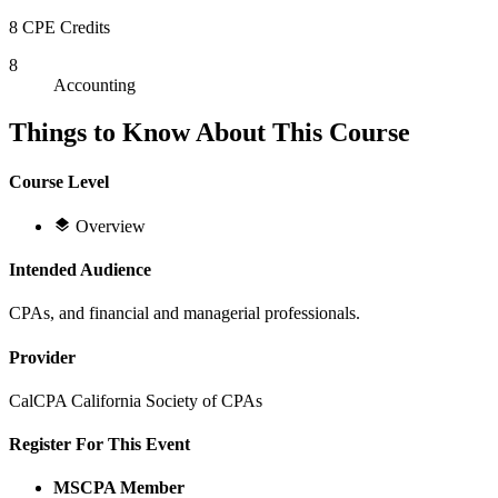
8 CPE Credits
8
Accounting
Things to Know About This Course
Course Level
Overview
Intended Audience
CPAs, and financial and managerial professionals.
Provider
CalCPA California Society of CPAs
Register For This Event
MSCPA Member