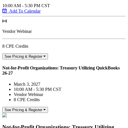
10:00 AM - 5:30 PM CST
Add To Calendar
Vendor Webinar
8 CPE Credits
See Pricing & Register
Not-for-Profit Organizations: Treasury Utilizing QuickBooks
26-27
March 3, 2027
10:00 AM - 5:30 PM CST
Vendor Webinar
8 CPE Credits
See Pricing & Register
Not-for-Profit Organizations: Treasury Utilizing