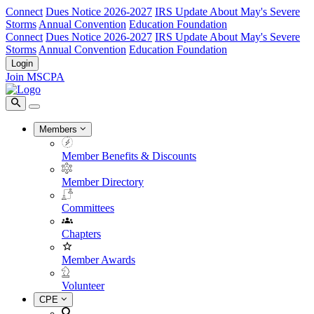
Connect
Dues Notice 2026-2027
IRS Update About May's Severe
Storms
Annual Convention
Education Foundation
Connect
Dues Notice 2026-2027
IRS Update About May's Severe
Storms
Annual Convention
Education Foundation
Login
Join MSCPA
Members
Member Benefits & Discounts
Member Directory
Committees
Chapters
Member Awards
Volunteer
CPE