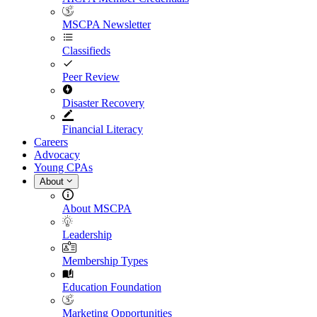
MSCPA Newsletter
Classifieds
Peer Review
Disaster Recovery
Financial Literacy
Careers
Advocacy
Young CPAs
About
About MSCPA
Leadership
Membership Types
Education Foundation
Marketing Opportunities