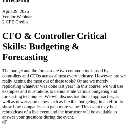
Forecasting
April 29, 2026
Vendor Webinar
2 CPE Credits
CFO & Controller Critical
Skills: Budgeting &
Forecasting
The budget and the forecast are two common tools used by
controllers and CFOs across almost every industry. However, are we
really getting the most out of these tools? Or are we merely
replicating whatever was done last year? In this course, we will use
examples and illustrations to demonstrate various budgeting and
forecasting techniques. We will discuss traditional approaches, as
well as newer approaches such as flexible budgeting, in an effort to
show how companies can gain more value. This event may be a
rebroadcast of a live event and the instructor will be available to
answer your questions during the event.