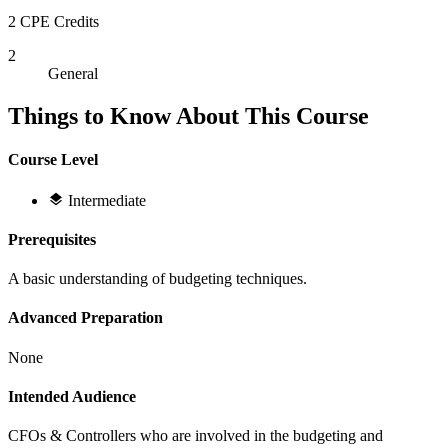
2 CPE Credits
2
General
Things to Know About This Course
Course Level
Intermediate
Prerequisites
A basic understanding of budgeting techniques.
Advanced Preparation
None
Intended Audience
CFOs & Controllers who are involved in the budgeting and