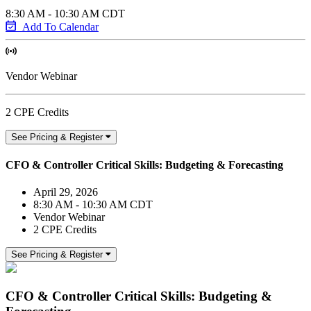
8:30 AM - 10:30 AM CDT
Add To Calendar
Vendor Webinar
2 CPE Credits
See Pricing & Register
CFO & Controller Critical Skills: Budgeting & Forecasting
April 29, 2026
8:30 AM - 10:30 AM CDT
Vendor Webinar
2 CPE Credits
See Pricing & Register
CFO & Controller Critical Skills: Budgeting &