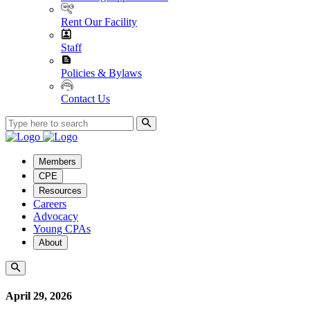
Rent Our Facility
Staff
Policies & Bylaws
Contact Us
Members
CPE
Resources
Careers
Advocacy
Young CPAs
About
April 29, 2026