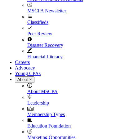
MSCPA Newsletter
Classifieds
Peer Review
Disaster Recovery
Financial Literacy
Careers
Advocacy
Young CPAs
About
About MSCPA
Leadership
Membership Types
Education Foundation
Marketing Opportunities