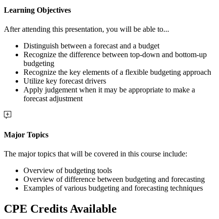
Learning Objectives
After attending this presentation, you will be able to...
Distinguish between a forecast and a budget
Recognize the difference between top-down and bottom-up
budgeting
Recognize the key elements of a flexible budgeting approach
Utilize key forecast drivers
Apply judgement when it may be appropriate to make a
forecast adjustment
Major Topics
The major topics that will be covered in this course include:
Overview of budgeting tools
Overview of difference between budgeting and forecasting
Examples of various budgeting and forecasting techniques
CPE Credits Available