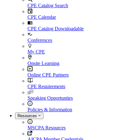
CPE Catalog Search
CPE Calendar
CPE Catalog Downloadable
Conferences
My CPE
Onsite Learning
Online CPE Partners
CPE Requirements
Speaking Opportunties
Policies & Information
Resources
MSCPA Resources
AICPA Member Credentials