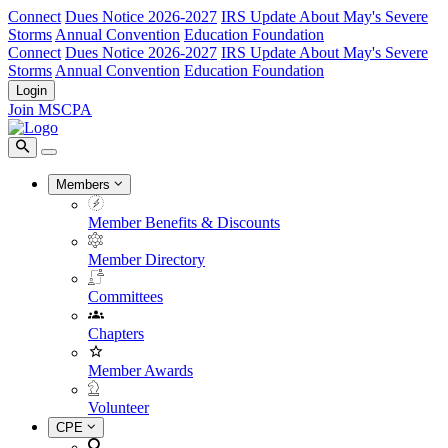
Connect
Dues Notice 2026-2027
IRS Update About May's Severe
Storms
Annual Convention
Education Foundation
Connect
Dues Notice 2026-2027
IRS Update About May's Severe
Storms
Annual Convention
Education Foundation
Login
Join MSCPA
Members
Member Benefits & Discounts
Member Directory
Committees
Chapters
Member Awards
Volunteer
CPE