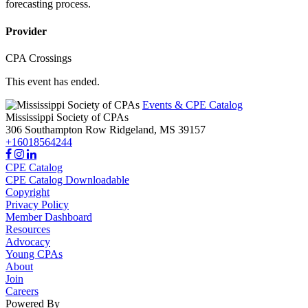
forecasting process.
Provider
CPA Crossings
This event has ended.
Events & CPE Catalog
Mississippi Society of CPAs
306 Southampton Row
Ridgeland,
MS
39157
+16018564244
CPE Catalog
CPE Catalog Downloadable
Copyright
Privacy Policy
Member Dashboard
Resources
Advocacy
Young CPAs
About
Join
Careers
Powered By