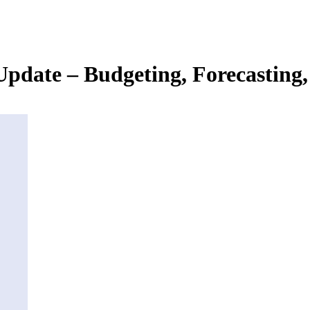
 Update – Budgeting, Forecasting