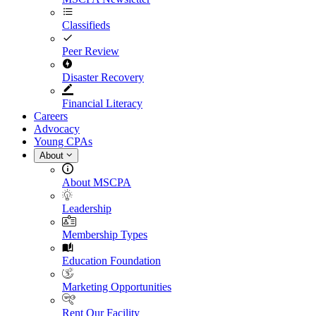
Classifieds
Peer Review
Disaster Recovery
Financial Literacy
Careers
Advocacy
Young CPAs
About
About MSCPA
Leadership
Membership Types
Education Foundation
Marketing Opportunities
Rent Our Facility