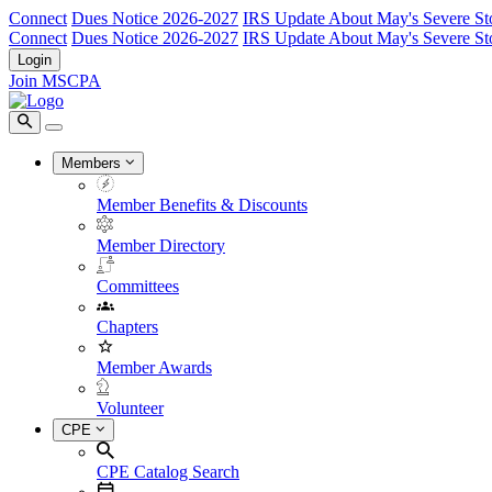
Connect
Dues Notice 2026-2027
IRS Update About May's Severe St
Connect
Dues Notice 2026-2027
IRS Update About May's Severe St
Login
Join MSCPA
Members
Member Benefits & Discounts
Member Directory
Committees
Chapters
Member Awards
Volunteer
CPE
CPE Catalog Search