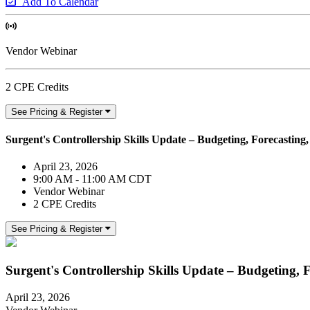
Add To Calendar
Vendor Webinar
2 CPE Credits
See Pricing & Register
Surgent's Controllership Skills Update – Budgeting, Forecasting
April 23, 2026
9:00 AM - 11:00 AM CDT
Vendor Webinar
2 CPE Credits
See Pricing & Register
Surgent's Controllership Skills Update – Budgeting, 
April 23, 2026