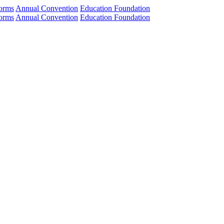
orms
Annual Convention
Education Foundation
orms
Annual Convention
Education Foundation