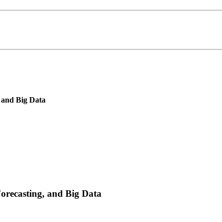
, and Big Data
Forecasting, and Big Data