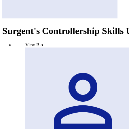
Surgent's Controllership Skills
View Bio