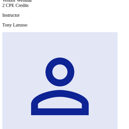
Vendor Webinar
2 CPE Credits
Instructor
Tony Larusso