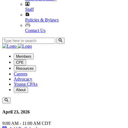
Staff
Policies & Bylaws
Contact Us
Members
CPE
Resources
Careers
Advocacy
Young CPAs
About
April 23, 2026
9:00 AM - 11:00 AM CDT