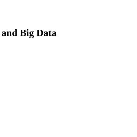
, and Big Data