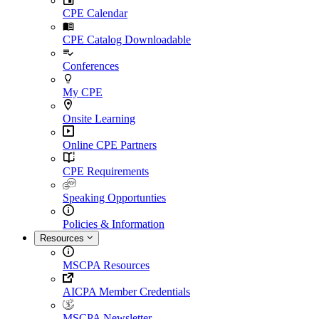
CPE Calendar
CPE Catalog Downloadable
Conferences
My CPE
Onsite Learning
Online CPE Partners
CPE Requirements
Speaking Opportunties
Policies & Information
Resources
MSCPA Resources
AICPA Member Credentials
MSCPA Newsletter