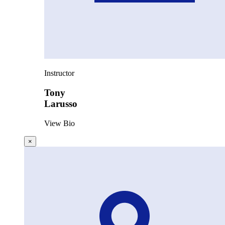
Instructor
Tony
Larusso
View Bio
×