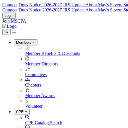
Connect
Dues Notice 2026-2027
IRS Update About May's Severe St
Connect
Dues Notice 2026-2027
IRS Update About May's Severe St
Login
Join MSCPA
Members
Member Benefits & Discounts
Member Directory
Committees
Chapters
Member Awards
Volunteer
CPE
CPE Catalog Search