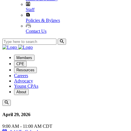
Staff
Policies & Bylaws
Contact Us
Members
CPE
Resources
Careers
Advocacy
Young CPAs
About
April 29, 2026
9:00 AM - 11:00 AM CDT