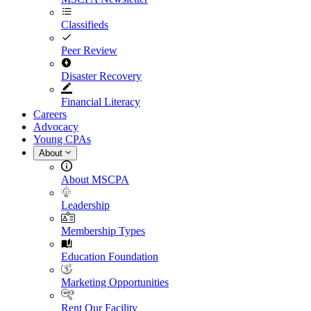
Classifieds
Peer Review
Disaster Recovery
Financial Literacy
Careers
Advocacy
Young CPAs
About
About MSCPA
Leadership
Membership Types
Education Foundation
Marketing Opportunities
Rent Our Facility