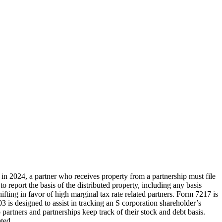
 in 2024, a partner who receives property from a partnership must file
 report the basis of the distributed property, including any basis
fting in favor of high marginal tax rate related partners. Form 7217 is
03 is designed to assist in tracking an S corporation shareholder’s
artners and partnerships keep track of their stock and debt basis.
ted.