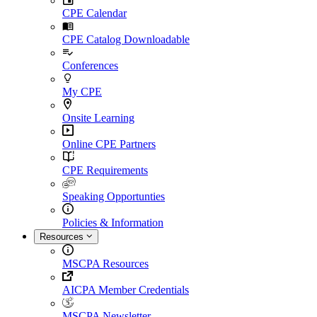
CPE Calendar
CPE Catalog Downloadable
Conferences
My CPE
Onsite Learning
Online CPE Partners
CPE Requirements
Speaking Opportunties
Policies & Information
Resources
MSCPA Resources
AICPA Member Credentials
MSCPA Newsletter