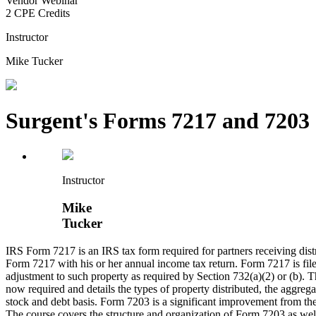
Vendor Webinar
2 CPE Credits
Instructor
Mike Tucker
Surgent's Forms 7217 and 7203
Instructor
Mike
Tucker
IRS Form 7217 is an IRS tax form required for partners receiving distr
Form 7217 with his or her annual income tax return. Form 7217 is filed 
adjustment to such property as required by Section 732(a)(2) or (b). T
now required and details the types of property distributed, the aggregat
stock and debt basis. Form 7203 is a significant improvement from the
The course covers the structure and organization of Form 7203 as well