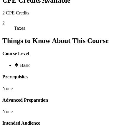
CPE Credits Available
2 CPE Credits
2
Taxes
Things to Know About This Course
Course Level
Basic
Prerequisites
None
Advanced Preparation
None
Intended Audience