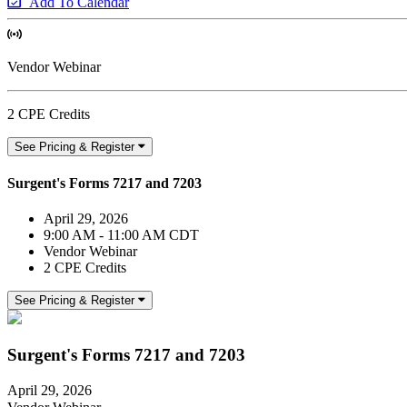
Add To Calendar
Vendor Webinar
2 CPE Credits
See Pricing & Register
Surgent's Forms 7217 and 7203
April 29, 2026
9:00 AM - 11:00 AM CDT
Vendor Webinar
2 CPE Credits
See Pricing & Register
Surgent's Forms 7217 and 7203
April 29, 2026