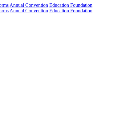
orms
Annual Convention
Education Foundation
orms
Annual Convention
Education Foundation