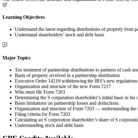
Learning Objectives
Understand the latest regarding distributions of property from p
Understand shareholders’ stock and debt basis
Major Topics
Tax treatment of partnership distributions to partners of cash an
Basis of property received in a partnership distribution
Executive Order 14219 withdrawing the IRS’s new regulations r
Organization and structure of the new Form 7217
Who must file Form 7203
Determining the S corporation shareholder’s initial basis in his 
Basis limitations on partnership losses and deductions
Organization and structure of Form 7203 — understanding the 
Filing criteria for Form 7203
Calculating an S corporation shareholder’s share of S corporati
Understanding stock and debt basis