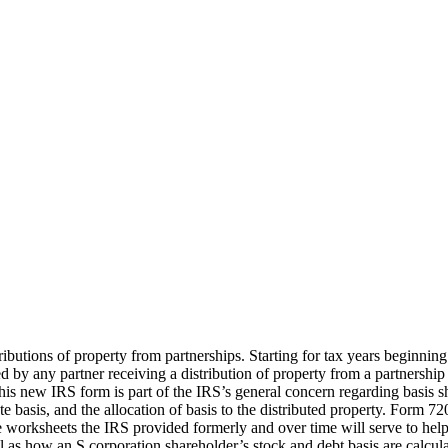
ibutions of property from partnerships. Starting for tax years beginning
by any partner receiving a distribution of property from a partnership to
his new IRS form is part of the IRS’s general concern regarding basis shi
e basis, and the allocation of basis to the distributed property. Form 72
 worksheets the IRS provided formerly and over time will serve to help p
 as how an S corporation shareholder’s stock and debt basis are calcula