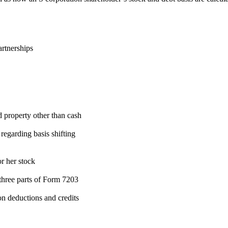
artnerships
d property other than cash
egarding basis shifting
or her stock
three parts of Form 7203
on deductions and credits