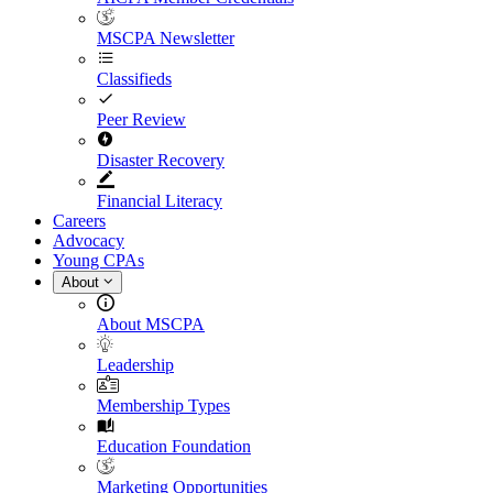
MSCPA Newsletter
Classifieds
Peer Review
Disaster Recovery
Financial Literacy
Careers
Advocacy
Young CPAs
About
About MSCPA
Leadership
Membership Types
Education Foundation
Marketing Opportunities