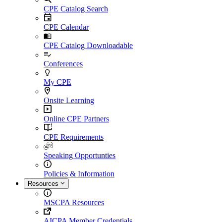
CPE Catalog Search
CPE Calendar
CPE Catalog Downloadable
Conferences
My CPE
Onsite Learning
Online CPE Partners
CPE Requirements
Speaking Opportunties
Policies & Information
Resources
MSCPA Resources
AICPA Member Credentials