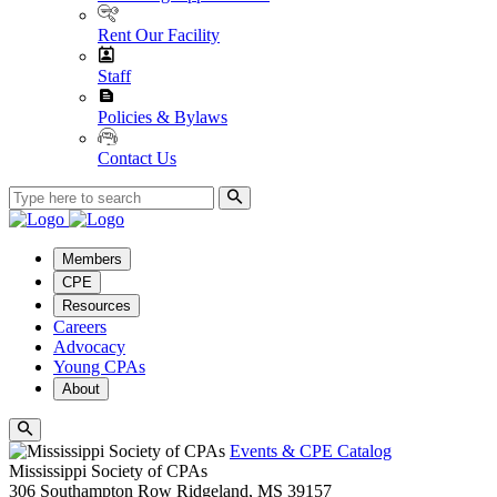
Rent Our Facility
Staff
Policies & Bylaws
Contact Us
Members
CPE
Resources
Careers
Advocacy
Young CPAs
About
Events & CPE Catalog
Mississippi Society of CPAs
306 Southampton Row
Ridgeland,
MS
39157