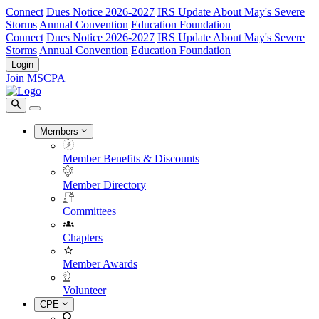
Connect
Dues Notice 2026-2027
IRS Update About May's Severe
Storms
Annual Convention
Education Foundation
Connect
Dues Notice 2026-2027
IRS Update About May's Severe
Storms
Annual Convention
Education Foundation
Login
Join MSCPA
Members
Member Benefits & Discounts
Member Directory
Committees
Chapters
Member Awards
Volunteer
CPE